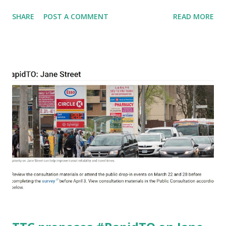
that a lawyer with the African Canadian Legal Clinic had
SHARE
POST A COMMENT
READ MORE
found racist.