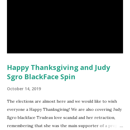
Happy Thanksgiving and Judy
Sgro BlackFace Spin
October 14, 2019
The elections are almost here and we would like to wish
everyone a Happy Thanksgiving! We are also covering Judy
Sgro blackface Trudeau love scandal and her retraction,
remembering that she was the main supporter of a project