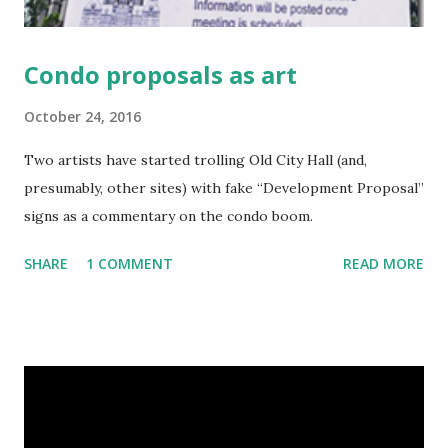
Condo proposals as art
October 24, 2016
Two artists have started trolling Old City Hall (and,
presumably, other sites) with fake “Development Proposal”
signs as a commentary on the condo boom.
SHARE
1 COMMENT
READ MORE