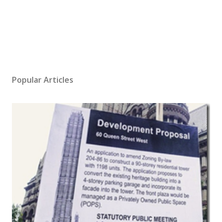
Popular Articles