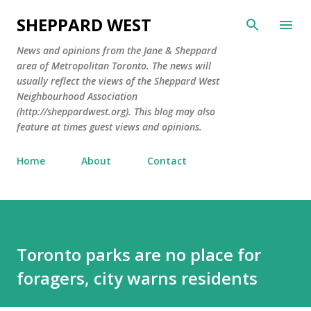
Skip to main content
SHEPPARD WEST
News and opinions from the Jane & Sheppard
area of Metropolitan Toronto. The news will
usually reflect the views of the Sheppard West
Neighbourhood Association
(http://sheppardwest.org). This blog may also
feature at times guest views and opinions.
Home
About
Contact
Toronto parks are no place for
foragers, city warns residents