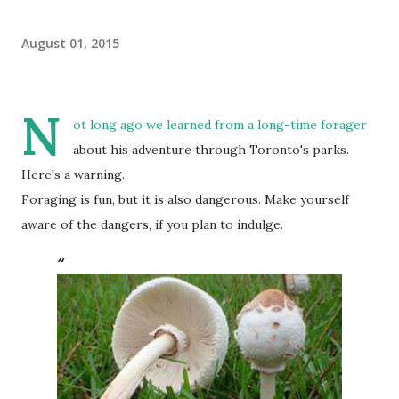
August 01, 2015
N
ot long ago we learned from a long-time forager
about his adventure through Toronto's parks.
Here's a warning.
Foraging is fun, but it is also dangerous. Make yourself
aware of the dangers, if you plan to indulge.