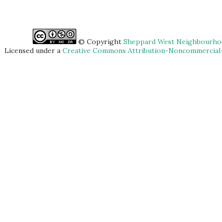
© Copyright
Sheppard West Neighbourhoo
Licensed under a
Creative Commons Attribution-Noncommercial-S