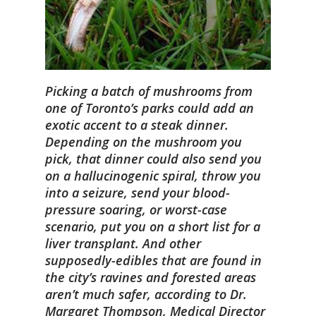
Picking a batch of mushrooms from
one of Toronto’s parks could add an
exotic accent to a steak dinner.
Depending on the mushroom you
pick, that dinner could also send you
on a hallucinogenic spiral, throw you
into a seizure, send your blood-
pressure soaring, or worst-case
scenario, put you on a short list for a
liver transplant. And other
supposedly-edibles that are found in
the city’s ravines and forested areas
aren’t much safer, according to Dr.
Margaret Thompson, Medical Director