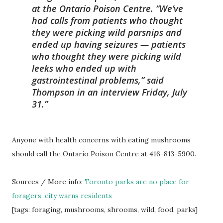
at the Ontario Poison Centre. “We’ve
had calls from patients who thought
they were picking wild parsnips and
ended up having seizures — patients
who thought they were picking wild
leeks who ended up with
gastrointestinal problems,” said
Thompson in an interview Friday, July
31.
Anyone with health concerns with eating mushrooms
should call the Ontario Poison Centre at 416-813-5900.
Sources / More info:
Toronto parks are no place for
foragers, city warns residents
[tags: foraging, mushrooms, shrooms, wild, food, parks]