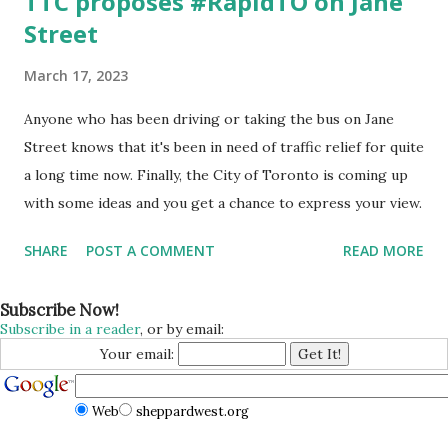
TTC proposes #RapidTO on Jane
Street
March 17, 2023
Anyone who has been driving or taking the bus on Jane
Street knows that it's been in need of traffic relief for quite
a long time now. Finally, the City of Toronto is coming up
with some ideas and you get a chance to express your view.
SHARE
POST A COMMENT
READ MORE
Subscribe Now!
Subscribe in a reader
, or by email:
Your email:
Web
sheppardwest.org