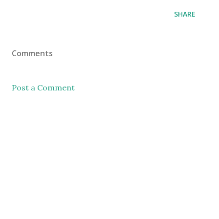
SHARE
Comments
Post a Comment