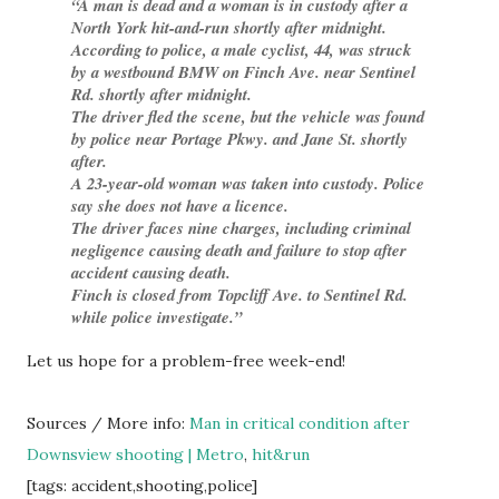
A man is dead and a woman is in custody after a
North York hit-and-run shortly after midnight.
According to police, a male cyclist, 44, was struck
by a westbound BMW on Finch Ave. near Sentinel
Rd. shortly after midnight.
The driver fled the scene, but the vehicle was found
by police near Portage Pkwy. and Jane St. shortly
after.
A 23-year-old woman was taken into custody. Police
say she does not have a licence.
The driver faces nine charges, including criminal
negligence causing death and failure to stop after
accident causing death.
Finch is closed from Topcliff Ave. to Sentinel Rd.
while police investigate.
Let us hope for a problem-free week-end!
Sources / More info:
Man in critical condition after
Downsview shooting | Metro
,
hit&run
[tags: accident,shooting,police]