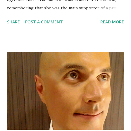
remembering that she was the main supporter of a project
that a lawyer with the African Canadian Legal Clinic had
SHARE
POST A COMMENT
READ MORE
found racist.