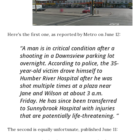
Here's the first one, as reported by Metro on June 12:
A man is in critical condition after a
shooting in a Downsview parking lot
overnight. According to police, the 35-
year-old victim drove himself to
Humber River Hospital after he was
shot multiple times at a plaza near
Jane and Wilson at about 3 a.m.
Friday. He has since been transferred
to Sunnybrook Hospital with injuries
that are potentially life-threatening.
The second is equally unfortunate, published June 11: