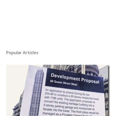
Popular Articles