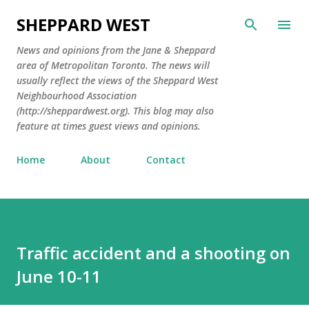
Skip to main content
SHEPPARD WEST
News and opinions from the Jane & Sheppard
area of Metropolitan Toronto. The news will
usually reflect the views of the Sheppard West
Neighbourhood Association
(http://sheppardwest.org). This blog may also
feature at times guest views and opinions.
Home
About
Contact
Traffic accident and a shooting on
June 10-11