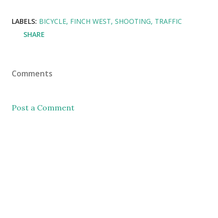
LABELS:
BICYCLE
FINCH WEST
SHOOTING
TRAFFIC
SHARE
Comments
Post a Comment