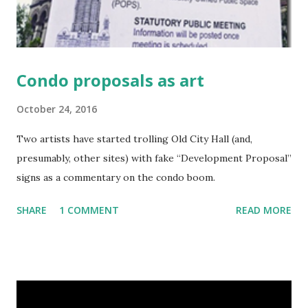
Condo proposals as art
October 24, 2016
Two artists have started trolling Old City Hall (and,
presumably, other sites) with fake “Development Proposal”
signs as a commentary on the condo boom.
SHARE
1 COMMENT
READ MORE