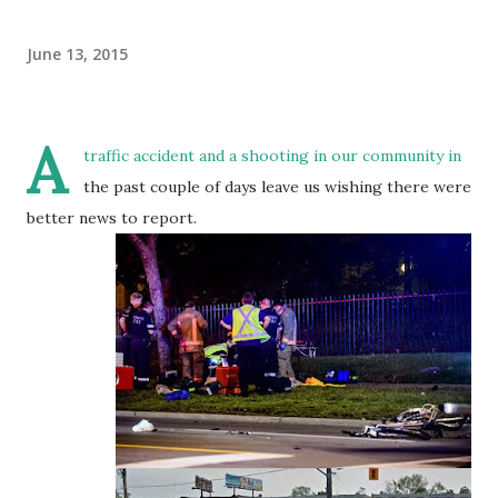
June 13, 2015
A
traffic accident and a shooting in our community in
the past couple of days leave us wishing there were
better news to report.