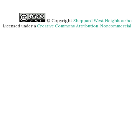
© Copyright
Sheppard West Neighbourhoo
Licensed under a
Creative Commons Attribution-Noncommercial-S