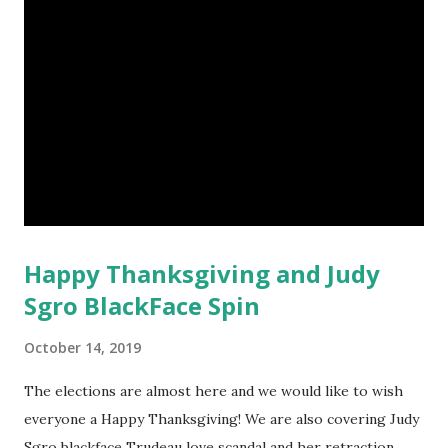
Happy Thanksgiving and Judy
Sgro BlackFace Spin
October 14, 2019
The elections are almost here and we would like to wish
everyone a Happy Thanksgiving! We are also covering Judy
Sgro blackface Trudeau love scandal and her retraction,