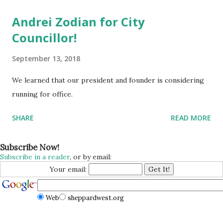
Andrei Zodian for City
Councillor!
September 13, 2018
We learned that our president and founder is considering
running for office.
SHARE
READ MORE
Subscribe Now!
Subscribe in a reader
, or by email:
Your email:
Web
sheppardwest.org