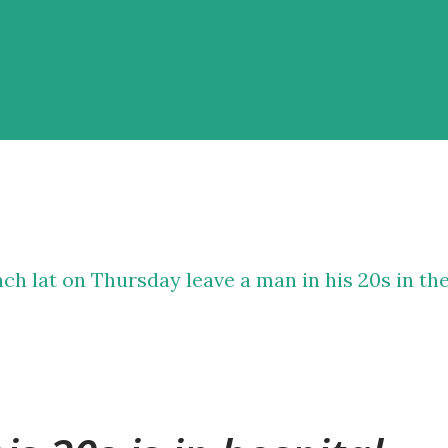
nch lat on Thursday leave a man in his 20s in th