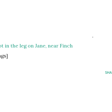
.
t in the leg on Jane, near Finch
ags]
SHA