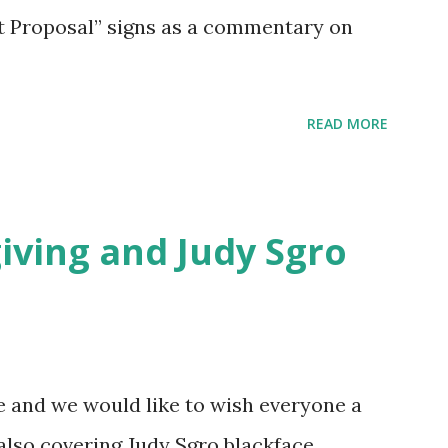
t Proposal” signs as a commentary on
READ MORE
ving and Judy Sgro
e and we would like to wish everyone a
lso covering Judy Sgro blackface