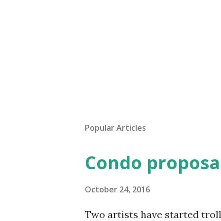
Popular Articles
Condo proposal
October 24, 2016
Two artists have started trol