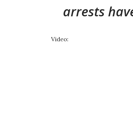
arrests ha
Video: