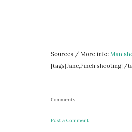
Sources / More info:
Man sho
[tags]Jane,Finch,shooting[/t
Comments
Post a Comment