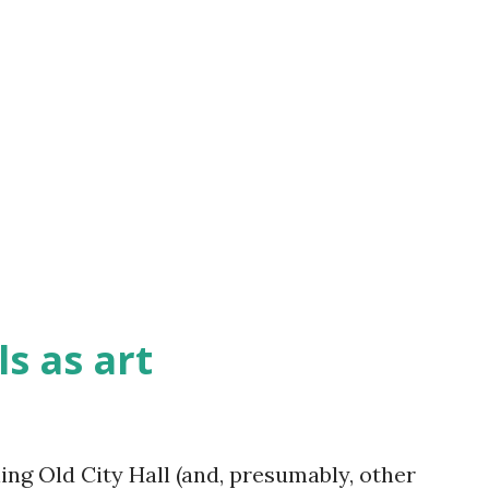
s as art
ling Old City Hall (and, presumably, other