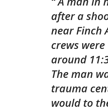
A man in hi
after a shoo
near Finch
crews were 
around 11:3
The man wa
trauma cent
would to the