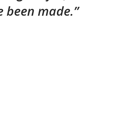
ve been made.