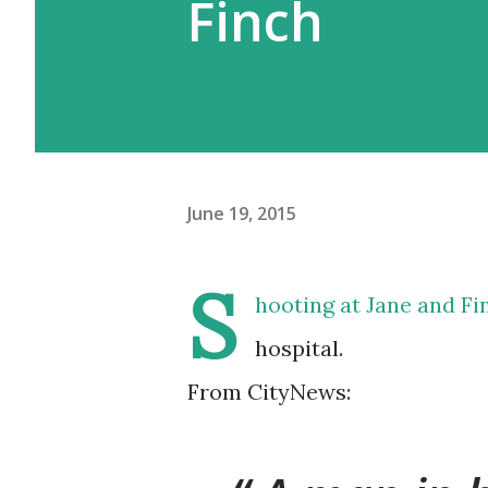
Finch
June 19, 2015
S
hooting at Jane and Fi
hospital.
From CityNews: