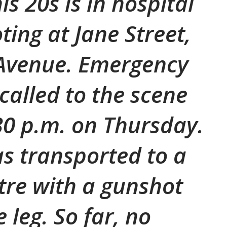
s 20s is in hospital
ting at Jane Street,
 Avenue. Emergency
called to the scene
0 p.m. on Thursday.
s transported to a
re with a gunshot
 leg. So far, no