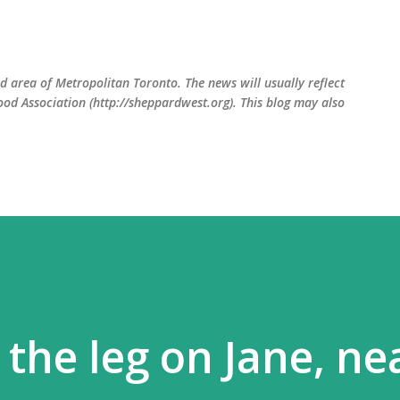
Skip to main content
 area of Metropolitan Toronto. The news will usually reflect
od Association (http://sheppardwest.org). This blog may also
the leg on Jane, ne