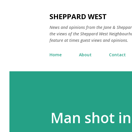
SHEPPARD WEST
News and opinions from the Jane & Sheppard
the views of the Sheppard West Neighbourho
feature at times guest views and opinions.
Home
About
Contact
Man shot in 