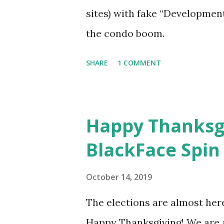
sites) with fake “Developmen
the condo boom.
SHARE
1 COMMENT
Happy Thanksgi
BlackFace Spin
October 14, 2019
The elections are almost her
Happy Thanksgiving! We are a