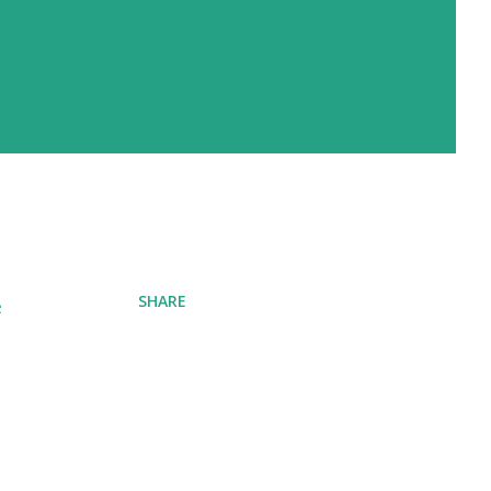
SHARE
e