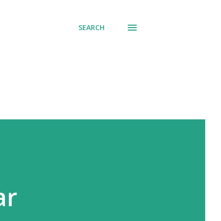
SEARCH
ar